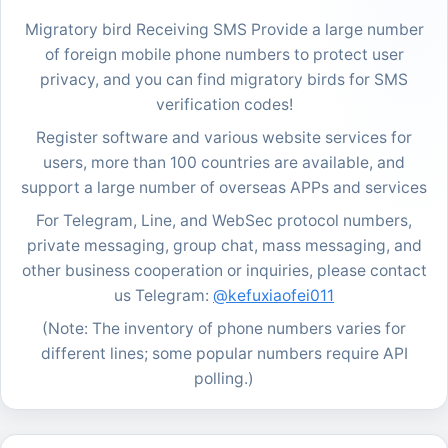
Migratory bird Receiving SMS Provide a large number
of foreign mobile phone numbers to protect user
privacy, and you can find migratory birds for SMS
verification codes!
Register software and various website services for
users, more than 100 countries are available, and
support a large number of overseas APPs and services
For Telegram, Line, and WebSec protocol numbers,
private messaging, group chat, mass messaging, and
other business cooperation or inquiries, please contact
us Telegram:
@kefuxiaofei011
(Note: The inventory of phone numbers varies for
different lines; some popular numbers require API
polling.)