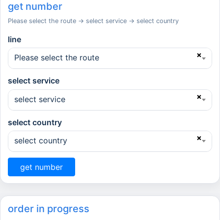
get number
Please select the route → select service → select country
line
×
Please select the route
select service
×
select service
select country
×
select country
get number
order in progress