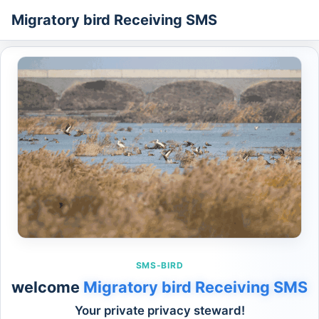
Migratory bird Receiving SMS
SMS-BIRD
welcome
Migratory bird Receiving SMS
Your private privacy steward!